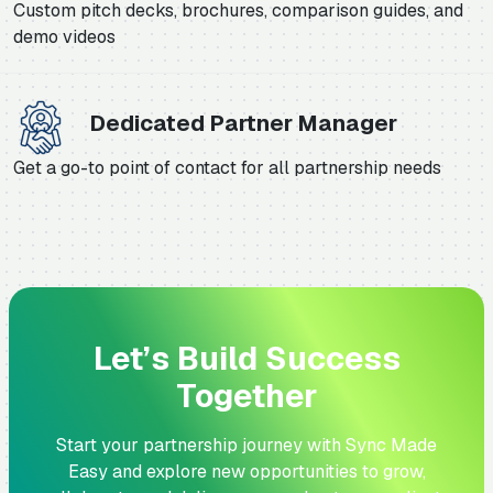
Custom pitch decks, brochures, comparison guides, and
demo videos
Dedicated Partner Manager
Get a go-to point of contact for all partnership needs
Let’s Build Success
Together
Start your partnership journey with Sync Made
Easy and explore new opportunities to grow,