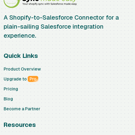
A Shopify-to-Salesforce Connector for a
plain-sailing Salesforce integration
experience.
Quick Links
Product Overview
Upgrade to
Pro
Pricing
Blog
Become a Partner
Resources