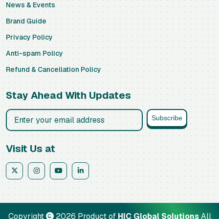
News & Events
Brand Guide
Privacy Policy
Anti-spam Policy
Refund & Cancellation Policy
Stay Ahead With Updates
Business email address
Subscribe
Visit Us at
Copyright
2026 Product of
HIC Global Solutions
All