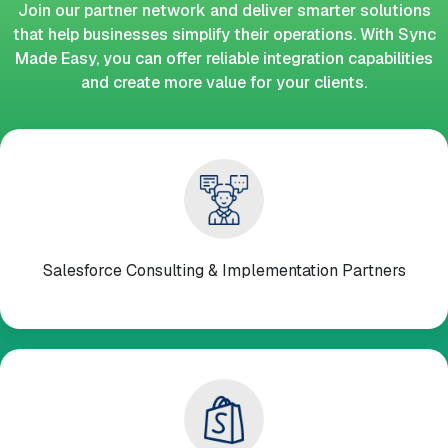
Join our partner network and deliver smarter solutions
that help businesses simplify their operations. With Sync
Made Easy, you can offer reliable integration capabilities
and create more value for your clients.
Salesforce Consulting & Implementation Partners