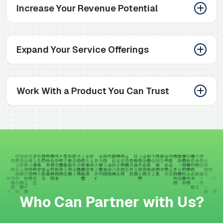
Increase Your Revenue Potential
Expand Your Service Offerings
Work With a Product You Can Trust
Who Can Partner with Us?