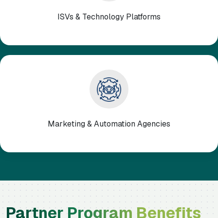
ISVs & Technology Platforms
Marketing & Automation Agencies
Partner Program Benefits