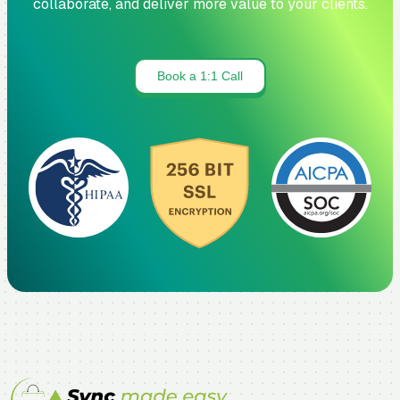
collaborate, and deliver more value to your clients.
Book a 1:1 Call