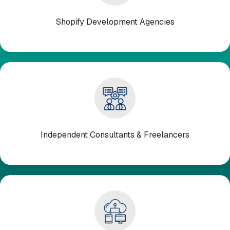
Shopify Development Agencies
Independent Consultants & Freelancers