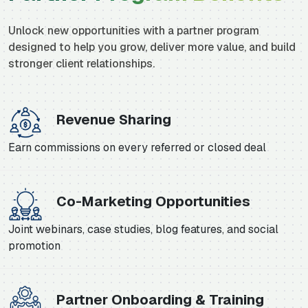
Unlock new opportunities with a partner program
designed to help you grow, deliver more value, and build
stronger client relationships.
Revenue Sharing
Earn commissions on every referred or closed deal
Co-Marketing Opportunities
Joint webinars, case studies, blog features, and social
promotion
Partner Onboarding & Training