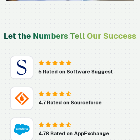
Let the Numbers Tell Our Success
5 Rated on Software Suggest
4.7 Rated on Sourceforce
4.78 Rated on AppExchange