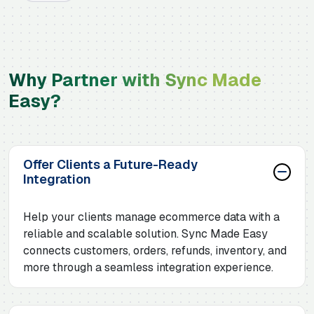
Why Partner with Sync Made
Easy?
Offer Clients a Future-Ready
Integration
Help your clients manage ecommerce data with a
reliable and scalable solution. Sync Made Easy
connects customers, orders, refunds, inventory, and
more through a seamless integration experience.