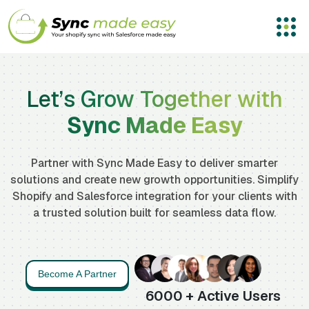
Let’s Grow Together with
Sync Made Easy
Partner with Sync Made Easy to deliver smarter
solutions and create new growth opportunities. Simplify
Shopify and Salesforce integration for your clients with
a trusted solution built for seamless data flow.
Become A Partner
6000
+ Active Users