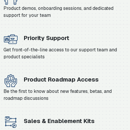
Product demos, onboarding sessions, and dedicated
support for your team
Priority Support
Get front-of-the-line access to our support team and
product specialists
Product Roadmap Access
Be the first to know about new features, betas, and
roadmap discussions
Sales & Enablement Kits